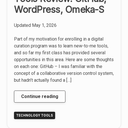
WordPress, Omeka-S
Updated
May 1, 2026
Part of my motivation for enrolling in a digital
curation program was to learn new-to-me tools,
and so far my first class has provided several
opportunities in this area. Here are some thoughts
on each one: GitHub – I was familiar with the
concept of a collaborative version control system,
but hadn’t actually found a […]
Tools
Continue reading
Review:
GitHub,
TECHNOLOGY TOOLS
WordPress,
Omeka-