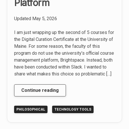
Platform
Updated
May 5, 2026
I am just wrapping up the second of 5 courses for
the Digital Curation Certificate at the University of
Maine. For some reason, the faculty of this
program do not use the university’s official course
management platform, Brightspace. Instead, both
have been conducted within Slack. I wanted to
share what makes this choice so problematic […]
Why
Continue reading
Slack
Sucks
PHILOSOPHICAL
TECHNOLOGY TOOLS
as
a
Learning