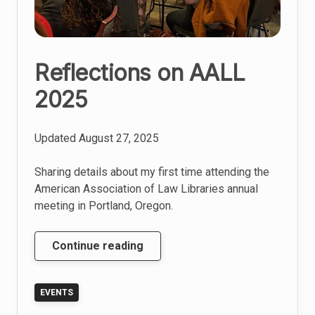
Reflections on AALL
2025
Updated
August 27, 2025
Sharing details about my first time attending the
American Association of Law Libraries annual
meeting in Portland, Oregon.
Reflections
Continue reading
on
AALL
EVENTS
2025