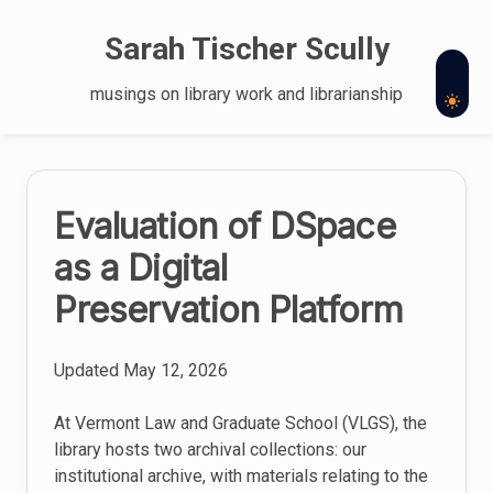
Skip
to
Sarah Tischer Scully
content
musings on library work and librarianship
The
Evaluation of DSpace
latest
as a Digital
posts
Preservation Platform
Updated
May 12, 2026
At Vermont Law and Graduate School (VLGS), the
library hosts two archival collections: our
institutional archive, with materials relating to the