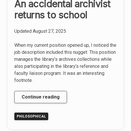
An accidental archivist
returns to school
Updated
August 27, 2025
When my current position opened up, I noticed the
job description included this nugget: This position
manages the library’s archives collections while
also participating in the library’s reference and
faculty liaison program. It was an interesting
footnote.
An
Continue reading
accidental
archivist
PHILOSOPHICAL
returns
to