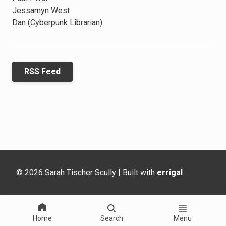
Jessamyn West
Dan (Cyberpunk Librarian)
RSS Feed
© 2026 Sarah Tischer Scully | Built with
errigal
Home
Search
Menu