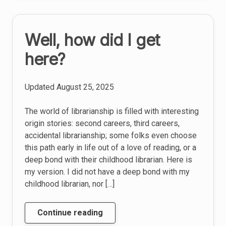
school
Well, how did I get
here?
Updated
August 25, 2025
The world of librarianship is filled with interesting
origin stories: second careers, third careers,
accidental librarianship; some folks even choose
this path early in life out of a love of reading, or a
deep bond with their childhood librarian. Here is
my version. I did not have a deep bond with my
childhood librarian, nor […]
Well,
Continue reading
how