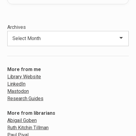
Archives
More from me
Library Website
LinkedIn
Mastodon
Research Guides
More from librarians
Abigail Goben
Ruth Kitchin Tillman
Paul Pival