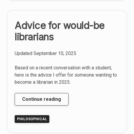
S
Advice for would-be
librarians
Updated
September 10, 2025
Based on a recent conversation with a student,
here is the advice I offer for someone wanting to
become a librarian in 2025.
Advice
Continue reading
for
would-
PHILOSOPHICAL
be
librarians