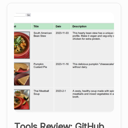
Management
Platform
Tools Review: GitHub,