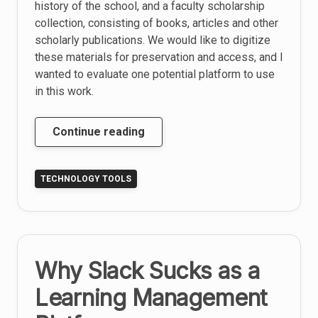
history of the school, and a faculty scholarship
collection, consisting of books, articles and other
scholarly publications. We would like to digitize
these materials for preservation and access, and I
wanted to evaluate one potential platform to use
in this work.
Evaluation
Continue reading
of
DSpace
TECHNOLOGY TOOLS
as
a
Digital
Preservation
Platform
Why Slack Sucks as a
Learning Management