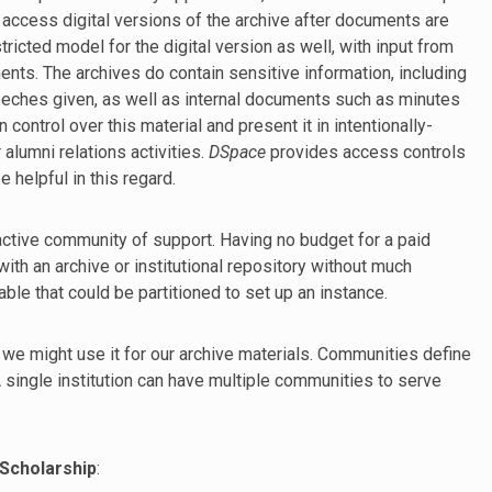
 access digital versions of the archive after documents are
icted model for the digital version as well, with input from
nts. The archives do contain sensitive information, including
eches given, as well as internal documents such as minutes
 control over this material and present it in intentionally-
alumni relations activities.
DSpace
provides access controls
 helpful in this regard.
 active community of support. Having no budget for a paid
 with an archive or institutional repository without much
le that could be partitioned to set up an instance.
 we might use it for our archive materials. Communities define
 A single institution can have multiple communities to serve
Scholarship
: