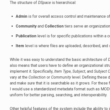
The structure of
DSpace
is hierarchical:
Admin
is for overall access control and maintenance of 
Community
and
Collection
tiers serve an organization
Publication
level is for specific publications within a c
Item
level is where files are uploaded, described, and 
While it was easy to understand the basic architecture of
also means that users have to define an organizational stru
implement it. Specifically,
Item Type
,
Subject
, and
Subject 
vary at the
Collection
or
Community
level. Defining these 
and make sure that it is searchable as it grows. For these 
I would use a standardized metadata format such as MODS 
uniform for better parsing, searching, and interoperability.
Other helpful features of the system include the ability to