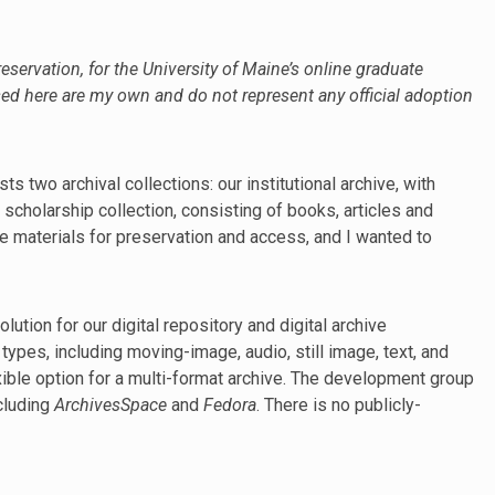
reservation, for the University of Maine’s online graduate
ed here are my own and do not represent any official adoption
 two archival collections: our institutional archive, with
y scholarship collection, consisting of books, articles and
se materials for preservation and access, and I wanted to
ution for our digital repository and digital archive
ypes, including moving-image, audio, still image, text, and
exible option for a multi-format archive. The development group
ncluding
ArchivesSpace
and
Fedora
. There is no publicly-