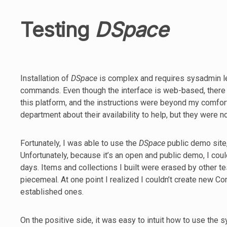
Testing
DSpace
Installation of
DSpace
is complex and requires sysadmin l
commands. Even though the interface is web-based, there i
this platform, and the instructions were beyond my comfort 
department about their availability to help, but they were n
Fortunately, I was able to use the
DSpace
public demo site,
Unfortunately, because it’s an open and public demo, I coul
days. Items and collections I built were erased by other te
piecemeal. At one point I realized I couldn’t create new C
established ones.
On the positive side, it was easy to intuit how to use the 