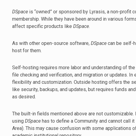
DSpace
is “owned” or sponsored by Lyrasis, a non-profit c
membership. While they have been around in various forms f
affect specific products like
DSpace
.
As with other open-source software,
DSpace
can be self-
host for them.
Self-hosting requires more labor and understanding of the
file checking and verification, and migration or updates. I
flexibility and customization. Outside hosting offers the
like security, backups, and updates, but requires funds a
as desired.
The built-in fields mentioned above are not customizable. I
using
DSpace
has to define a Community and cannot call i
Area). This may cause confusion with some applications o
academic institutional repository.