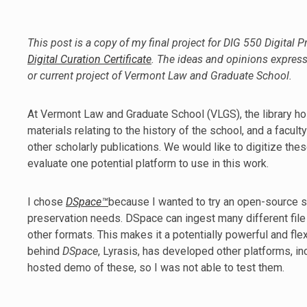
This post is a copy of my final project for DIG 550 Digital P
Digital Curation Certificate
. The ideas and opinions express
or current project of Vermont Law and Graduate School.
At Vermont Law and Graduate School (VLGS), the library hosts
materials relating to the history of the school, and a facult
other scholarly publications. We would like to digitize the
evaluate one potential platform to use in this work.
I chose
DSpace™
because I wanted to try an open-source sol
preservation needs. DSpace can ingest many different file t
other formats. This makes it a potentially powerful and fl
behind
DSpace
, Lyrasis, has developed other platforms, i
hosted demo of these, so I was not able to test them.