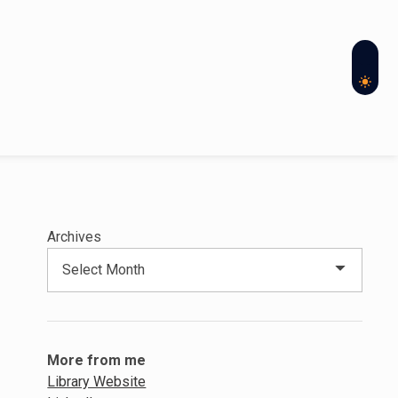
Archives
More from me
Library Website