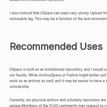
I also noticed that
DSpace
can react very slowly. Upload 
noticeable lag. This may be a function of the test environme
Recommended Uses
DSpace
is built as an institutional repository, and I would 
our faculty. While
ArchiveSpace
or
Fedora
might better sui
work as an archive as well, and it may be easier to have a
scholarship.
Currently, our physical archive and scholarly repository are
unique.Members of the VLGS community may request to view