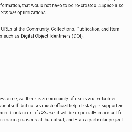
information, that would not have to be re-created.
DSpace
also
 Scholar
optimizations.
 URLs at the Community, Collections, Publication, and Item
rs such as
Digital Object Identifiers
(DOI).
n-source, so there is a community of users and volunteer
sis itself, but not as much official help desk-type support as
omized instances of
DSpace
, it will be especially important for
on-making reasons at the outset, and – as a particular project