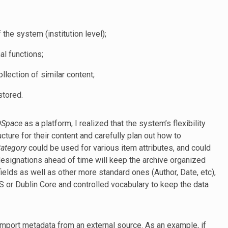
the system (institution level);
al functions;
ollection of similar content;
stored.
DSpace
as a platform, I realized that the system’s flexibility
cture for their content and carefully plan out how to
Category
could be used for various item attributes, and could
designations ahead of time will keep the archive organized
fields as well as other more standard ones (Author, Date, etc),
or Dublin Core and controlled vocabulary to keep the data
 import metadata from an external source. As an example, if