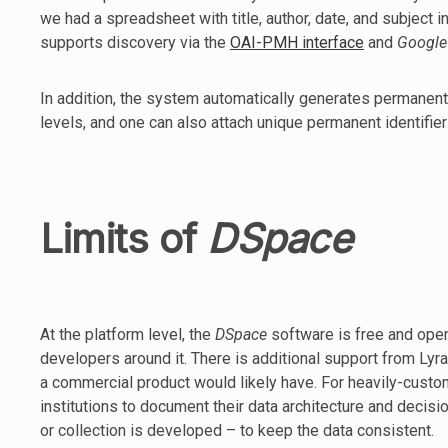
we had a spreadsheet with title, author, date, and subject 
supports discovery via the
OAI-PMH interface
and
Google
In addition, the system automatically generates permanent
levels, and one can also attach unique permanent identifie
Limits of
DSpace
At the platform level, the
DSpace
software is free and ope
developers around it. There is additional support from Lyra
a commercial product would likely have. For heavily-cust
institutions to document their data architecture and decisi
or collection is developed – to keep the data consistent.