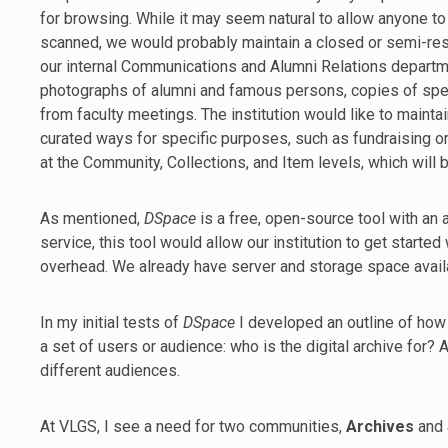
for browsing. While it may seem natural to allow anyone to
scanned, we would probably maintain a closed or semi-restr
our internal Communications and Alumni Relations departme
photographs of alumni and famous persons, copies of spe
from faculty meetings. The institution would like to maintain
curated ways for specific purposes, such as fundraising or 
at the Community, Collections, and Item levels, which will be
As mentioned,
DSpace
is a free, open-source tool with an
service, this tool would allow our institution to get started
overhead. We already have server and storage space availab
In my initial tests of
DSpace
I developed an outline of how
a set of users or audience: who is the digital archive for?
different audiences.
At VLGS, I see a need for two communities,
Archives
and