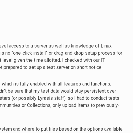
evel access to a server as well as knowledge of Linux
s no “one-click install” or drag-and-drop setup process for
level given the time allotted. I checked with our IT
ot prepared to set up a test server on short notice.
 which is fully enabled with all features and functions.
dn’t be sure that my test data would stay persistent over
sters (or possibly Lyrasis staff), so I had to conduct tests
ommunities or Collections, only upload Items to previously-
system and where to put files based on the options available.