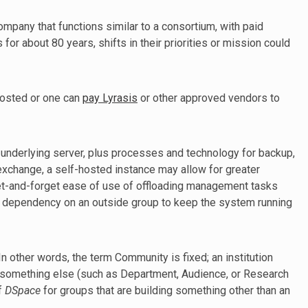
ompany that functions similar to a consortium, with paid
or about 80 years, shifts in their priorities or mission could
hosted or one can
pay Lyrasis
or other approved vendors to
 underlying server, plus processes and technology for backup,
n exchange, a self-hosted instance may allow for greater
 set-and-forget ease of use of offloading management tasks
nd dependency on an outside group to keep the system running
n other words, the term Community is fixed; an institution
t something else (such as Department, Audience, or Research
f
DSpace
for groups that are building something other than an