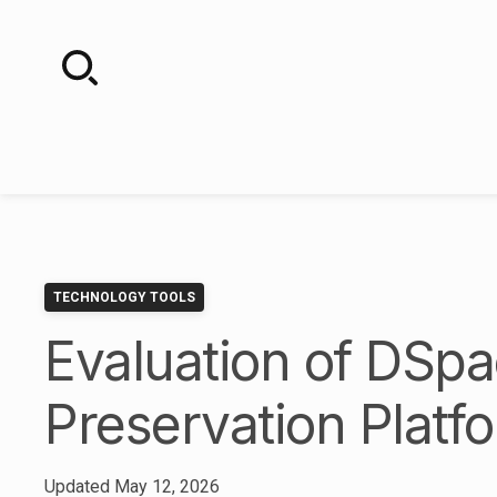
Skip
to
content
TECHNOLOGY TOOLS
Evaluation of DSpac
Preservation Platf
Updated
May 12, 2026