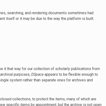
times, searching, and rendering documents sometimes had
nt itself or it may be due to the way the platform is built.
use it that way for our collection of scholarly publications from
t archival purposes,
DSpace
appears to be flexible enough to
 single system rather than separate ones for archives and
 closed collections, to protect the items, many of which are
 specific items by appointment, but the archive is not open