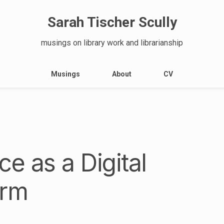
Sarah Tischer Scully
musings on library work and librarianship
Musings
About
CV
e as a Digital
orm