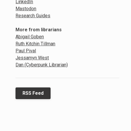
LinkedIn
Mastodon
Research Guides
More from librarians
Abigail Goben
Ruth Kitchin Tillman
Paul Pival
Jessamyn West
Dan (Cyberpunk Librarian)
RSS Feed